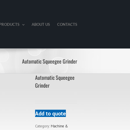
PRODUCTS
ABOUT US
CONTACTS
Automatic Squeegee Grinder
Automatic Squeegee
Grinder
Add to quote
Category:
Machine &