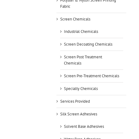
Polyster & Nylon Screen Printing
Fabric
Screen Chemicals
Industrial Chemicals
Screen Decoating Chemicals
Screen Post Treatment
Chemicals
Screen Pre-Treatment Chemicals
Specialty Chemicals
Services Provided
Silk Screen Adhesives
Solvent Base Adhesives