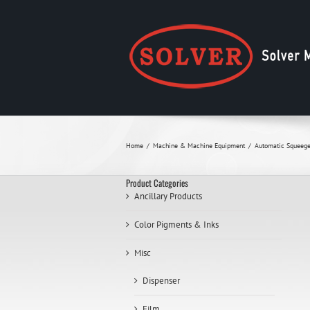
Skip
to
content
Home
Machine & Machine Equipment
Automatic Squeege
Product Categories
Ancillary Products
Color Pigments & Inks
Misc
Dispenser
Film