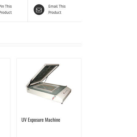
Pin This
Email This
Product
Product
UV Exposure Machine