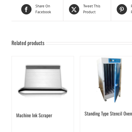
Share On
Tweet This
Facebook
Product
Related products
Standing Type Stencil Oven
Machine Ink Scraper