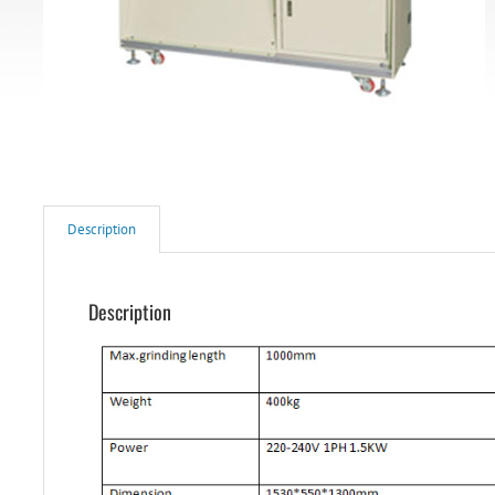
Description
Description