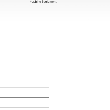
Machine Equipment