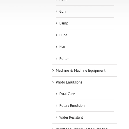
Gun
Lamp
Lupe
Mat
Roller
Machine & Machine Equipment
Photo Emulsions
Dual Cure
Rotary Emulsion
Water Resistant