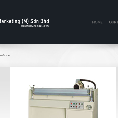
HOME
OUR 
e Grinder