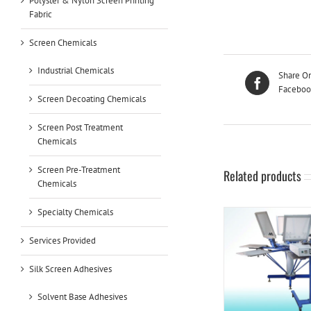
Polyster & Nylon Screen Printing
Fabric
Screen Chemicals
Industrial Chemicals
Share O
Faceboo
Screen Decoating Chemicals
Screen Post Treatment
Chemicals
Screen Pre-Treatment
Related products
Chemicals
Specialty Chemicals
Services Provided
Silk Screen Adhesives
Solvent Base Adhesives