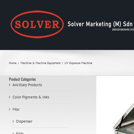
Skip
to
content
Home
Machine & Machine Equipment
UV Exposure Machine
Product Categories
Ancillary Products
Color Pigments & Inks
Misc
Dispenser
Film