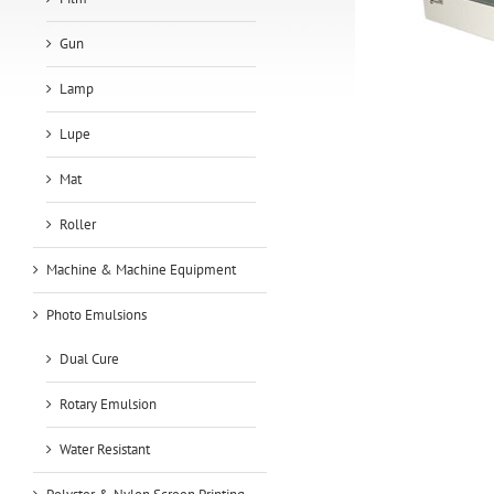
Gun
Lamp
Lupe
Mat
Roller
Machine & Machine Equipment
Photo Emulsions
Dual Cure
Rotary Emulsion
Water Resistant