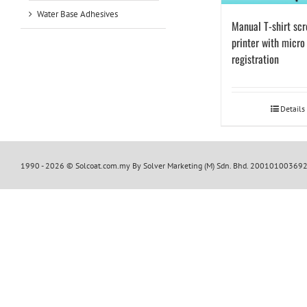
Water Base Adhesives
Manual T-shirt sc
printer with micro
registration
Details
1990 -
2026 © Solcoat.com.my By Solver Marketing (M) Sdn. Bhd. 20010100369