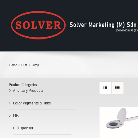
Skip
to
content
Home
Misc
Lamp
Product Categories
Ancillary Products
Color Pigments & Inks
Misc
Dispenser