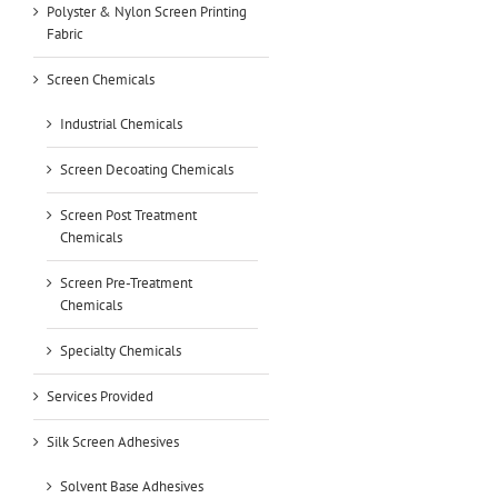
Polyster & Nylon Screen Printing
Fabric
Screen Chemicals
Industrial Chemicals
Screen Decoating Chemicals
Screen Post Treatment
Chemicals
Screen Pre-Treatment
Chemicals
Specialty Chemicals
Services Provided
Silk Screen Adhesives
Solvent Base Adhesives