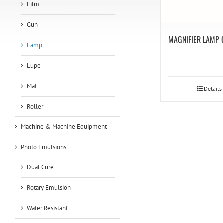
Film
Gun
MAGNIFIER LAMP 
Lamp
Lupe
Mat
Details
Roller
Machine & Machine Equipment
Photo Emulsions
Dual Cure
Rotary Emulsion
Water Resistant