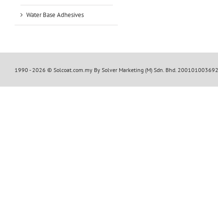
Water Base Adhesives
1990 -
2026 © Solcoat.com.my By Solver Marketing (M) Sdn. Bhd. 20010100369