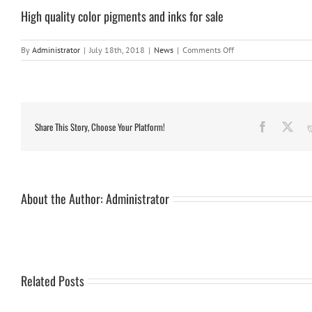
High quality color pigments and inks for sale
on
By
Administrator
|
July 18th, 2018
|
News
|
Comments Off
High
quality
color
pigments
and
inks
Share This Story, Choose Your Platform!
Facebook
X
for
sale
About the Author:
Administrator
Related Posts