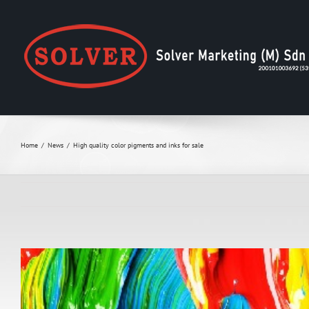
Skip
to
content
Home
News
High quality color pigments and inks for sale