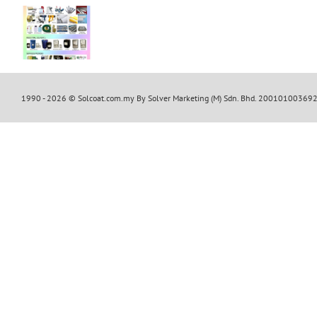
s
cts
1990 -
2026 © Solcoat.com.my By Solver Marketing (M) Sdn. Bhd. 20010100369