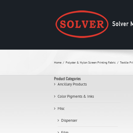
Skip
to
content
Home
Polyster & Nylon Screen Printing Fabric
Textile Pr
Product Categories
Ancillary Products
Color Pigments & Inks
Misc
Dispenser
Film