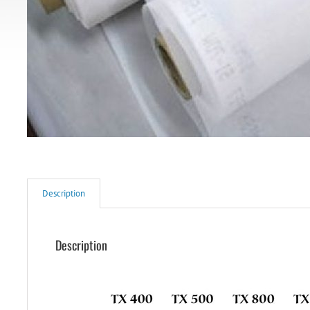
Description
Description