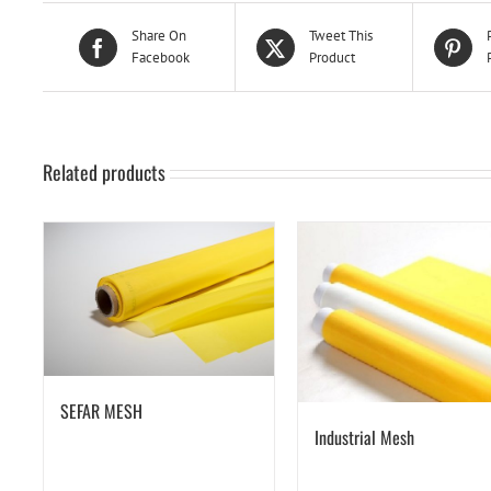
Share On
Tweet This
Facebook
Product
Related products
SEFAR MESH
Industrial Mesh