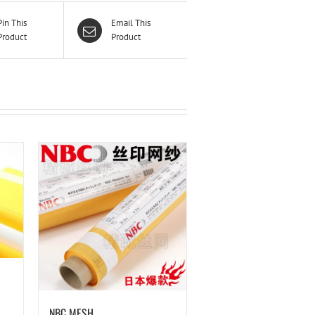
Pin This
Email This
Product
Product
NBC MESH