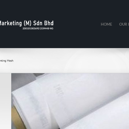
HOME
OUR 
inting Mesh