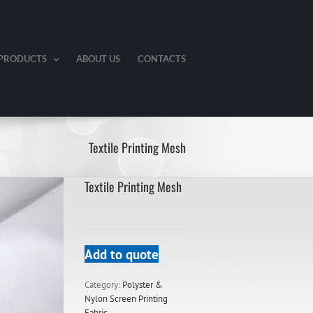
PRODUCTS
ABOUT US
CONTACTS
Textile Printing Mesh
Textile Printing Mesh
Add to quote
Category:
Polyster &
Nylon Screen Printing
Fabric