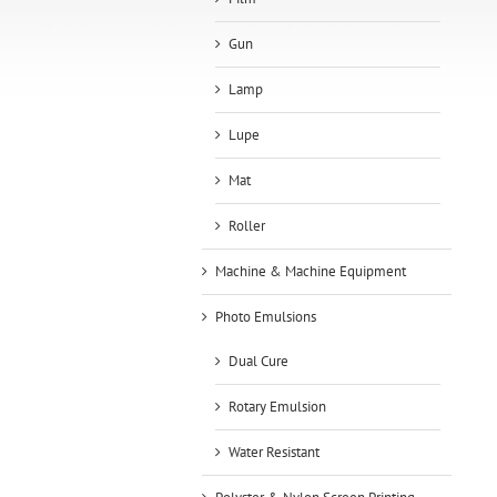
Gun
Lamp
Lupe
Mat
Roller
Machine & Machine Equipment
Photo Emulsions
Dual Cure
Rotary Emulsion
Water Resistant