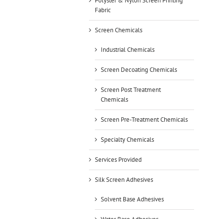
Polyster & Nylon Screen Printing
Fabric
Screen Chemicals
Industrial Chemicals
Screen Decoating Chemicals
Screen Post Treatment
Chemicals
Screen Pre-Treatment Chemicals
Specialty Chemicals
Services Provided
Silk Screen Adhesives
Solvent Base Adhesives