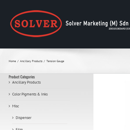
Skip
to
content
Home
Ancillary Products
Tension Gauge
Product Categories
Ancillary Products
Color Pigments & Inks
Misc
Dispenser
Film