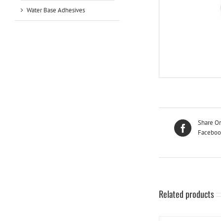
Water Base Adhesives
Share O
Faceboo
Related products