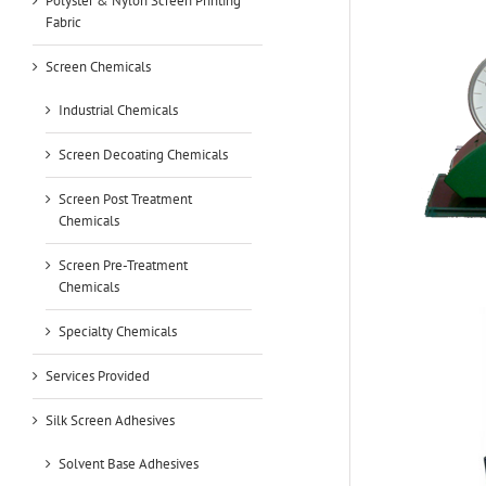
Polyster & Nylon Screen Printing
Fabric
Screen Chemicals
Industrial Chemicals
Screen Decoating Chemicals
Screen Post Treatment
Chemicals
Screen Pre-Treatment
Chemicals
Specialty Chemicals
Services Provided
Silk Screen Adhesives
Solvent Base Adhesives