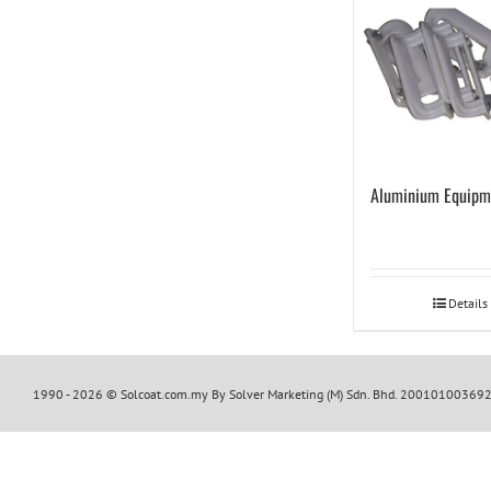
Aluminium Equipm
Details
1990 -
2026 © Solcoat.com.my By Solver Marketing (M) Sdn. Bhd. 20010100369