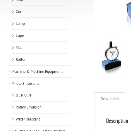
Gun
Lamp
Lupe
Mat
Roller
Machine & Machine Equipment
Photo Emulsions
Dual Cure
Description
Rotary Emulsion
Water Resistant
Description