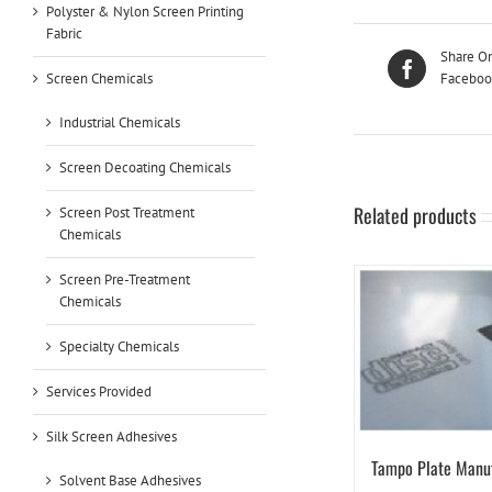
Polyster & Nylon Screen Printing
Fabric
Share O
Screen Chemicals
Faceboo
Industrial Chemicals
Screen Decoating Chemicals
Related products
Screen Post Treatment
Chemicals
Screen Pre-Treatment
Chemicals
Specialty Chemicals
Services Provided
Silk Screen Adhesives
Tampo Plate Manu
Solvent Base Adhesives