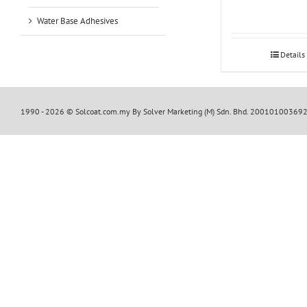
Water Base Adhesives
Details
1990 -
2026 © Solcoat.com.my By Solver Marketing (M) Sdn. Bhd. 20010100369