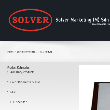
Skip
to
content
Home
Services Provided
Jig & Fixture
Product Categories
Ancillary Products
Color Pigments & Inks
Misc
Dispenser