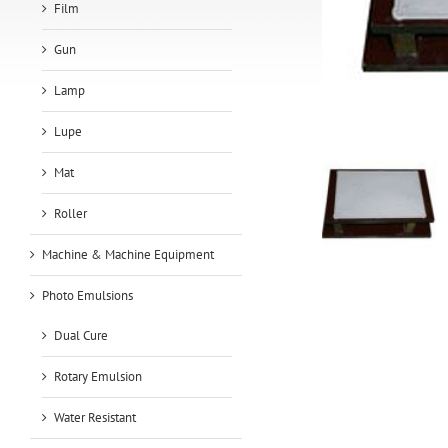
Film
Gun
Lamp
Lupe
Mat
Roller
Machine & Machine Equipment
Photo Emulsions
Dual Cure
Rotary Emulsion
Water Resistant